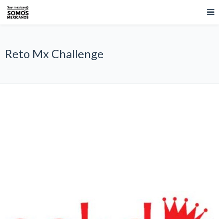
Reto Mx Challenge