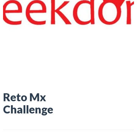
Reto Mx
Challenge